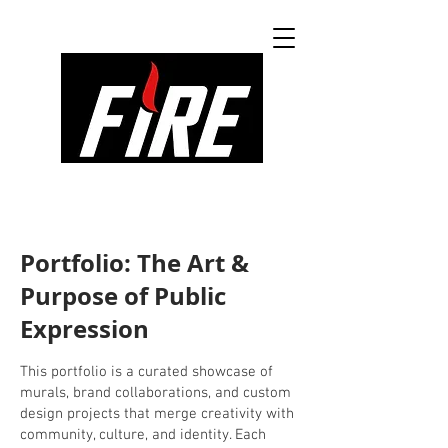
Portfolio: The Art &
Purpose of Public
Expression
This portfolio is a curated showcase of
murals, brand collaborations, and custom
design projects that merge creativity with
community, culture, and identity. Each