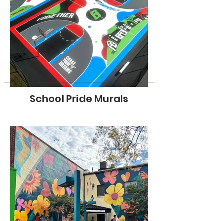
School Pride Murals