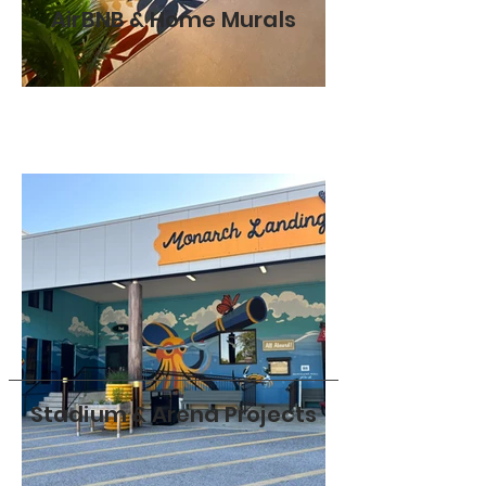
AirBNB & Home Murals
Stadium & Arena Projects