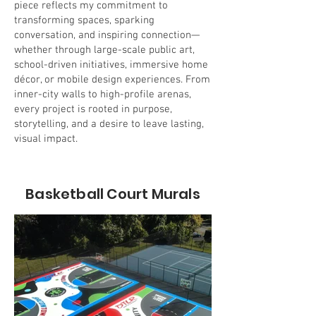
piece reflects my commitment to
transforming spaces, sparking
conversation, and inspiring connection—
whether through large-scale public art,
school-driven initiatives, immersive home
décor, or mobile design experiences. From
inner-city walls to high-profile arenas,
every project is rooted in purpose,
storytelling, and a desire to leave lasting,
visual impact.
Basketball Court Murals