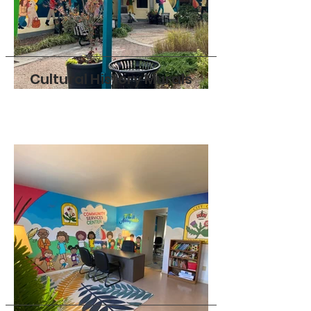
Cultural History Murals