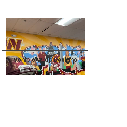
Vehicle Wrap Designs