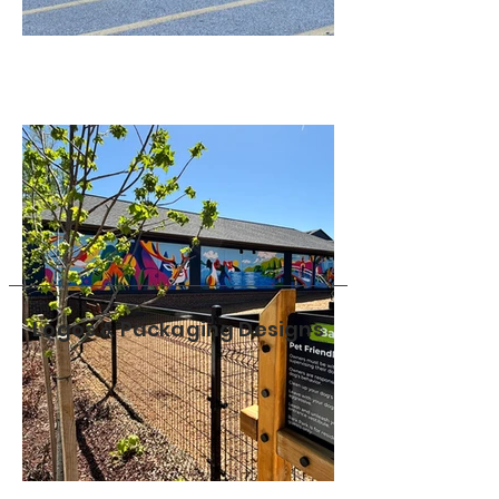
Logos & Packaging Designs