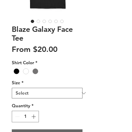
Blaze Galaxy Face
Tee
Sale
From
$20.00
Price
Shirt Color
*
Size
*
Quantity
*