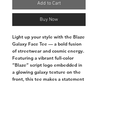
Add to Cart
Buy Now
Light up your style with the
Blaze
Galaxy Face Tee
— a bold fusion
of streetwear and cosmic energy.
Featuring a vibrant full-color
“Blaze” script logo embedded in
a glowing galaxy texture on the
front, this tee makes a statement
that’s out of this world. The back
showcases the unmistakable
Blaze bear character in full cosmic
detail, rocking a “FIRE” bucket
hat with attitude. Whether you're
repping the brand or just vibing
with celestial swagger, this shirt
brings heat front and back.