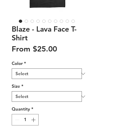
Blaze - Lava Face T-
Shirt
Sale
From
$25.00
Price
Color
*
Size
*
Quantity
*