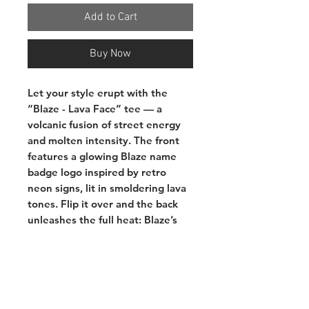
Add to Cart
Buy Now
Let your style erupt with the
“Blaze - Lava Face” tee — a
volcanic fusion of street energy
and molten intensity. The front
features a glowing Blaze name
badge logo inspired by retro
neon signs, lit in smoldering lava
tones. Flip it over and the back
unleashes the full heat: Blaze’s
signature bear character carved
from magma rock, eyes ablaze
beneath a “FIRE” bucket hat,
framed by the words
LAVA LAVA
— a warning and a vibe.